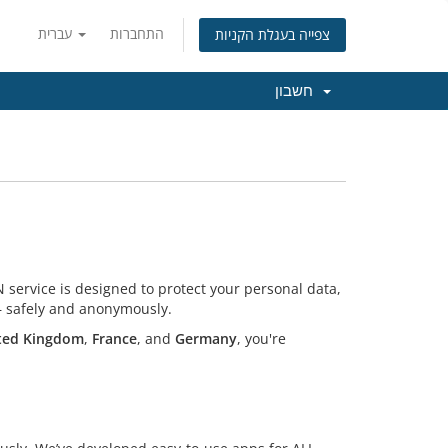
עברית
התחברות
צפייה בעגלת הקניות
חשבון
 service is designed to protect your personal data,
 — safely and anonymously.
ted Kingdom
,
France
, and
Germany
, you're