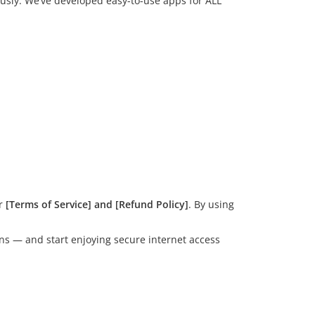
ously. We’ve developed easy-to-use apps for ALL
ur
[Terms of Service] and [Refund Policy]
. By using
ons — and start enjoying secure internet access