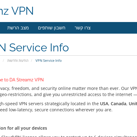
mz VPN
מצב הרשת
חשבון שותפים
צרו קשר
 Service Info
י
הודעות וחדשות
VPN Service Info
e to DA Streamz VPN
ivacy, freedom, and security online matter more than ever. Our VPN
geo-restrictions, and give you unrestricted access to the internet
gh-speed VPN servers strategically located in the
USA
,
Canada
,
Uni
eed low-latency, secure connections wherever you are.
on for all your devices
on for all your devices