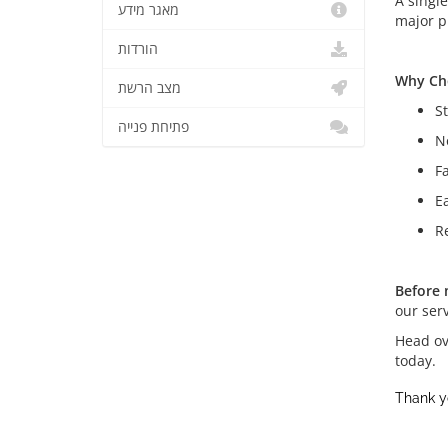
A singl
מאגר מידע
major p
הורדות
Why Ch
מצב הרשת
S
פתיחת פנייה
N
F
E
Re
Before 
our ser
Head ov
today.
Thank y