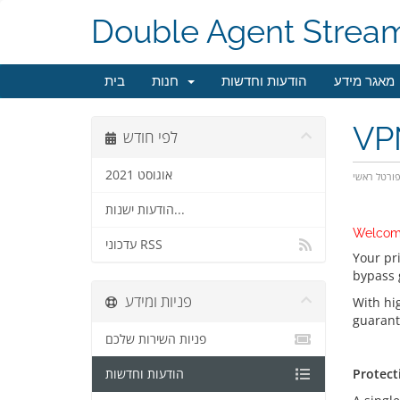
Double Agent Strea
בית
חנות
הודעות וחדשות
מאגר מידע
VPN
לפי חודש
אוגוסט 2021
פורטל ראש
הודעות ישנות...
Welcom
עדכוני RSS
Your pr
bypass 
פניות ומידע
With hi
guarant
פניות השירות שלכם
Protecti
Protecti
הודעות וחדשות