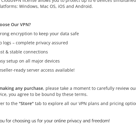
e CloudVPN license allows you to protect up to 6 devices simultane
latforms: Windows, Mac OS, iOS and Android.
oose Our VPN?
trong encryption to keep your data safe
o logs – complete privacy assured
ast & stable connections
asy setup on all major devices
seller-ready server access available!
making any purchase
, please take a moment to carefully review o
vice, you agree to be bound by these terms.
er to the
"Store"
tab to explore all our VPN plans and pricing opti
ou for choosing us for your online privacy and freedom!