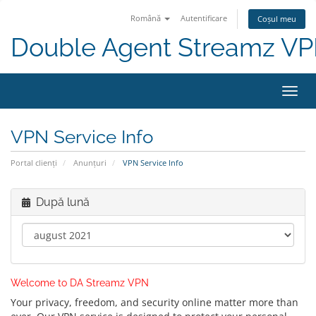
Română
Autentificare
Coșul meu
Double Agent Streamz V
Navi
Toggl
VPN Service Info
Portal clienți
Anunțuri
VPN Service Info
După lună
Welcome to DA Streamz VPN
Your privacy, freedom, and security online matter more than