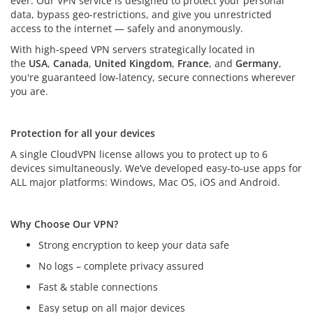
ever. Our VPN service is designed to protect your personal
data, bypass geo-restrictions, and give you unrestricted
access to the internet — safely and anonymously.
With high-speed VPN servers strategically located in
the
USA
,
Canada
,
United Kingdom
,
France
, and
Germany
,
you're guaranteed low-latency, secure connections wherever
you are.
Protection for all your devices
Protection for all your devices
A single CloudVPN license allows you to protect up to 6
devices simultaneously. We’ve developed easy-to-use apps for
ALL major platforms: Windows, Mac OS, iOS and Android.
Why Choose Our VPN?
Strong encryption to keep your data safe
No logs – complete privacy assured
Fast & stable connections
Easy setup on all major devices