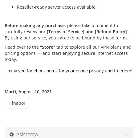
Reseller-ready server access available!
Before making any purchase
, please take a moment to
carefully review our
[Terms of Service] and [Refund Policy]
.
By using our service, you agree to be bound by these terms.
Head over to the
"Store"
tab to explore all our VPN plans and
pricing options — and start enjoying secure internet access
today.
Thank you for choosing us for your online privacy and freedom!
Marți, August 10, 2021
« înapoi
Asistență