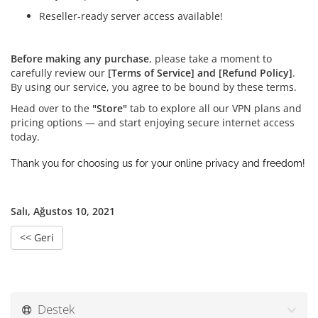
Reseller-ready server access available!
Before making any purchase
, please take a moment to
carefully review our
[Terms of Service] and [Refund Policy]
.
By using our service, you agree to be bound by these terms.
Head over to the
"Store"
tab to explore all our VPN plans and
pricing options — and start enjoying secure internet access
today.
Thank you for choosing us for your online privacy and freedom!
Salı, Ağustos 10, 2021
<< Geri
Destek