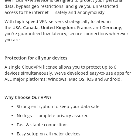
ever. Our VPN service is designed to protect your personal
data, bypass geo-restrictions, and give you unrestricted
access to the internet — safely and anonymously.
With high-speed VPN servers strategically located in
the
USA
,
Canada
,
United Kingdom
,
France
, and
Germany
,
you're guaranteed low-latency, secure connections wherever
you are.
Protection for all your devices
Protection for all your devices
A single CloudVPN license allows you to protect up to 6
devices simultaneously. We’ve developed easy-to-use apps for
ALL major platforms: Windows, Mac OS, iOS and Android.
Why Choose Our VPN?
Strong encryption to keep your data safe
No logs – complete privacy assured
Fast & stable connections
Easy setup on all major devices