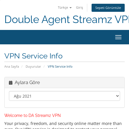
Türkçe
Giriş
Sepeti Görüntüle
Double Agent Streamz V
Gezi
değiş
VPN Service Info
Ana Sayfa
Duyurular
VPN Service Info
Aylara Göre
Welcome to DA Streamz VPN
Your privacy, freedom, and security online matter more than