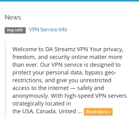
News
VPN Service Info
Aug 10th
Welcome to DA Streamz VPN Your privacy,
freedom, and security online matter more
than ever. Our VPN service is designed to
protect your personal data, bypass geo-
restrictions, and give you unrestricted
access to the internet — safely and
anonymously. With high-speed VPN servers
strategically located in
the USA, Canada, United ...
Read More »