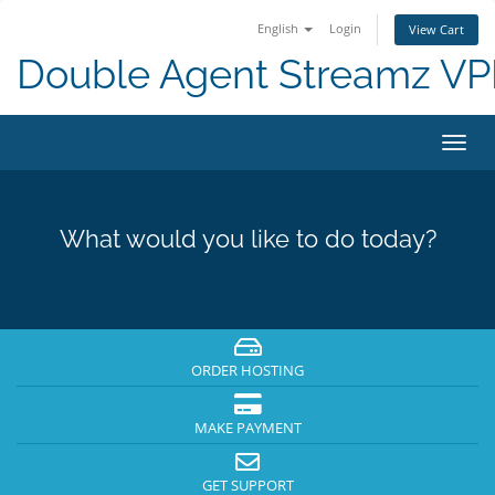
English
Login
View Cart
Double Agent Streamz V
Toggl
navig
What would you like to do today?
ORDER HOSTING
MAKE PAYMENT
GET SUPPORT