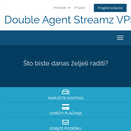
Hrvatski
Prijava
Pregled košarice
Double Agent Streamz V
Preba
navig
Što biste danas željeli raditi?
NARUČITE HOSTING
IZVRŠITI PLAĆANJE
DOBIJTE PODRŠKU