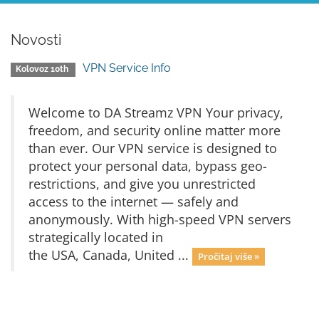
Novosti
VPN Service Info
Kolovoz 10th
Welcome to DA Streamz VPN Your privacy,
freedom, and security online matter more
than ever. Our VPN service is designed to
protect your personal data, bypass geo-
restrictions, and give you unrestricted
access to the internet — safely and
anonymously. With high-speed VPN servers
strategically located in
the USA, Canada, United ...
Pročitaj više »